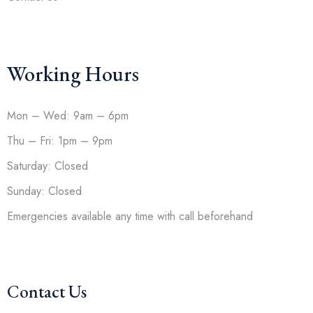
Working Hours
Mon – Wed: 9am – 6pm
Thu – Fri: 1pm – 9pm
Saturday: Closed
Sunday: Closed
Emergencies available any time with call beforehand
Contact Us