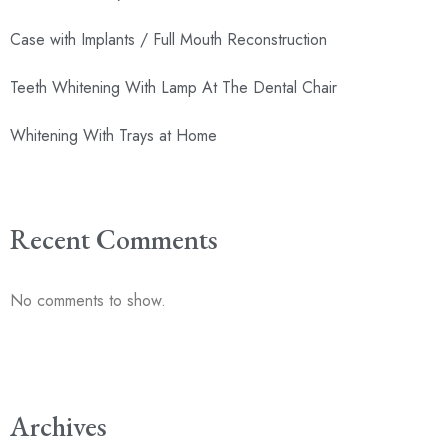
Case with Implants / Full Mouth Reconstruction
Teeth Whitening With Lamp At The Dental Chair
Whitening With Trays at Home
Recent Comments
No comments to show.
Archives