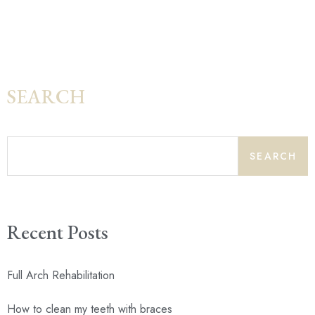
SEARCH
SEARCH
Recent Posts
Full Arch Rehabilitation
How to clean my teeth with braces