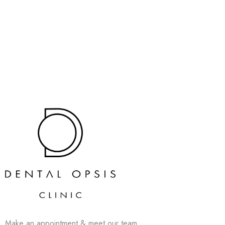
Make an appointment & meet our team.