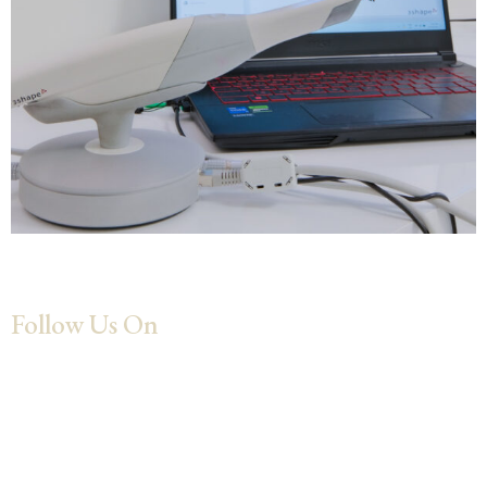
Follow Us On