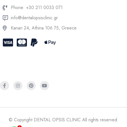
Phone: +30 211 0033 071
info@dentalopsisclinic.gr
Kanari 24, Athina 106 75, Greece
© Copyright DENTAL OPSIS CLINIC All rights reserved.