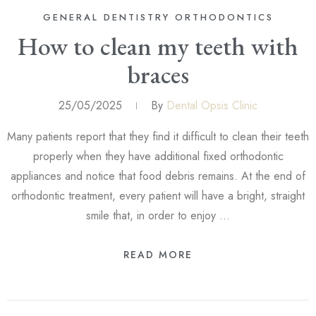
GENERAL DENTISTRY
ORTHODONTICS
How to clean my teeth with
braces
25/05/2025
By
Dental Opsis Clinic
Many patients report that they find it difficult to clean their teeth
properly when they have additional fixed orthodontic
appliances and notice that food debris remains. At the end of
orthodontic treatment, every patient will have a bright, straight
smile that, in order to enjoy …
READ MORE