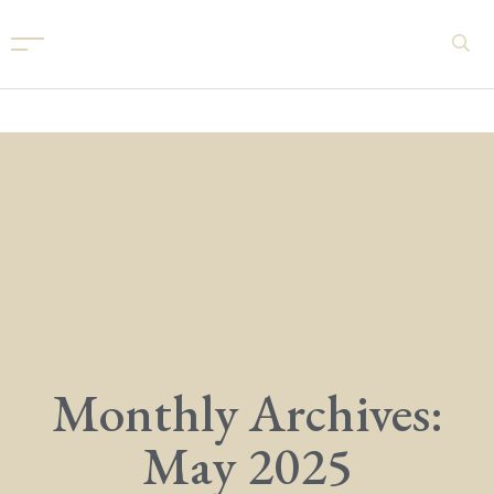
Monthly Archives:
May 2025