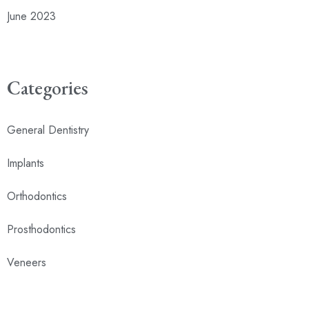
June 2023
Categories
General Dentistry
Implants
Orthodontics
Prosthodontics
Veneers