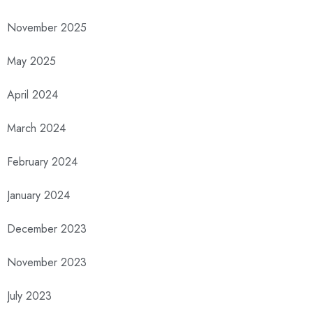
November 2025
May 2025
April 2024
March 2024
February 2024
January 2024
December 2023
November 2023
July 2023