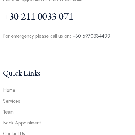
+30 211 0033 071
For emergency please call us on:
+30 6970334400
Quick Links
Home
Services
Team
Book Appointment
Contact Us