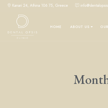
Kanari 24, Athina 106 75, Greece
info@dentalopsisc
HOME
ABOUT US
OUR
Monthl