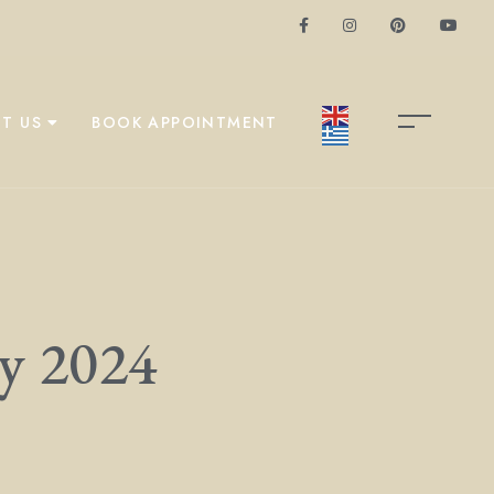
T US
BOOK APPOINTMENT
ry 2024