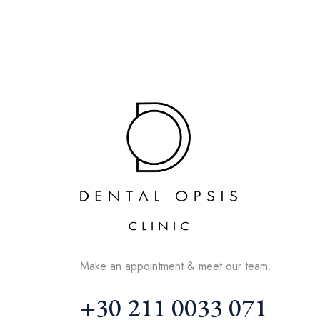
Make an appointment & meet our team.
+30 211 0033 071