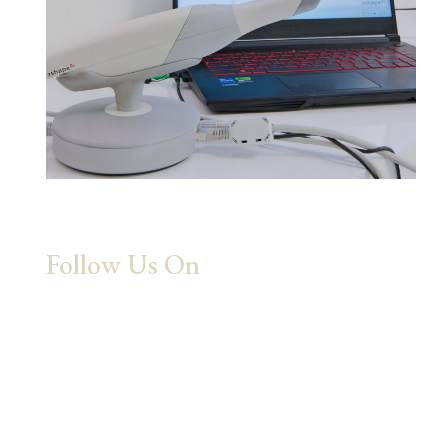
Follow Us On