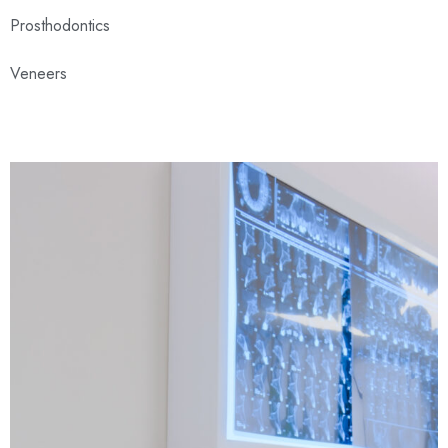
Prosthodontics
Veneers