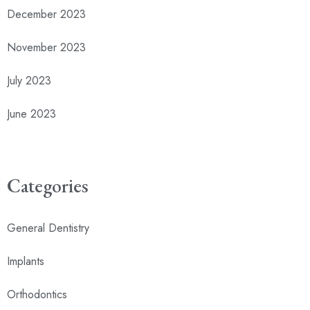
December 2023
November 2023
July 2023
June 2023
Categories
General Dentistry
Implants
Orthodontics