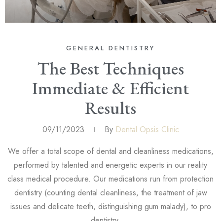
GENERAL DENTISTRY
The Best Techniques
Immediate & Efficient
Results
09/11/2023
By
Dental Opsis Clinic
We offer a total scope of dental and cleanliness medications,
performed by talented and energetic experts in our reality
class medical procedure. Our medications run from protection
dentistry (counting dental cleanliness, the treatment of jaw
issues and delicate teeth, distinguishing gum malady), to pro
dentistry, …