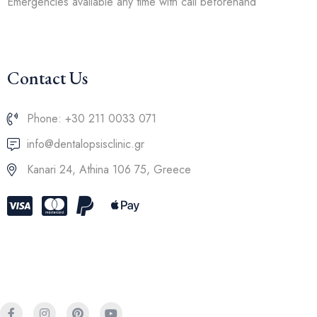
Emergencies available any time with call beforehand
Contact Us
Phone: +30 211 0033 071
info@dentalopsisclinic.gr
Kanari 24, Athina 106 75, Greece