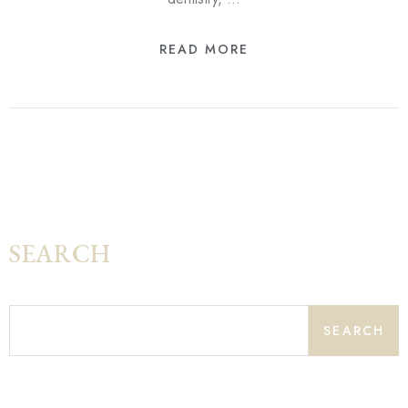
READ MORE
SEARCH
SEARCH