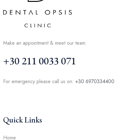
Make an appointment & meet our team.
+30 211 0033 071
For emergency please call us on:
+30 6970334400
Quick Links
Home