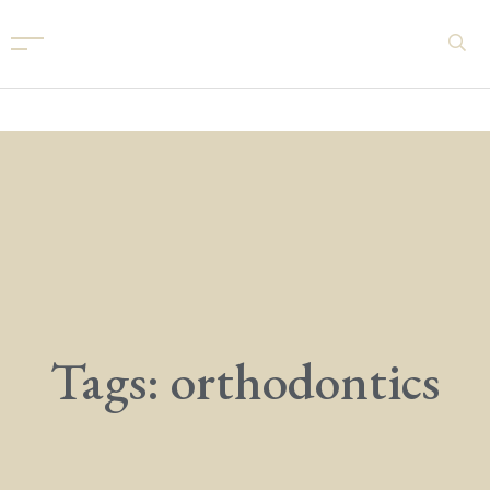
Tags: orthodontics