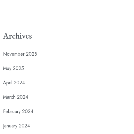
Archives
November 2025
May 2025
April 2024
March 2024
February 2024
January 2024