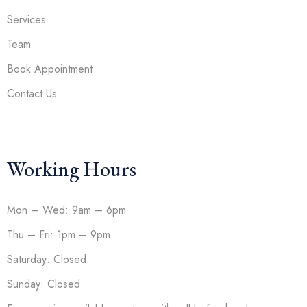
Services
Team
Book Appointment
Contact Us
Working Hours
Mon – Wed: 9am – 6pm
Thu – Fri: 1pm – 9pm
Saturday: Closed
Sunday: Closed