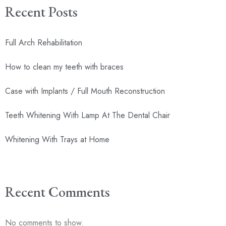
Recent Posts
Full Arch Rehabilitation
How to clean my teeth with braces
Case with Implants / Full Mouth Reconstruction
Teeth Whitening With Lamp At The Dental Chair
Whitening With Trays at Home
Recent Comments
No comments to show.