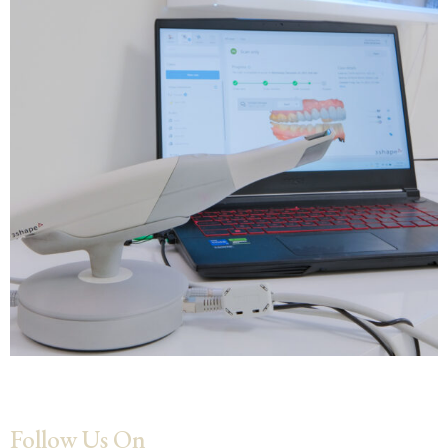
Follow Us On