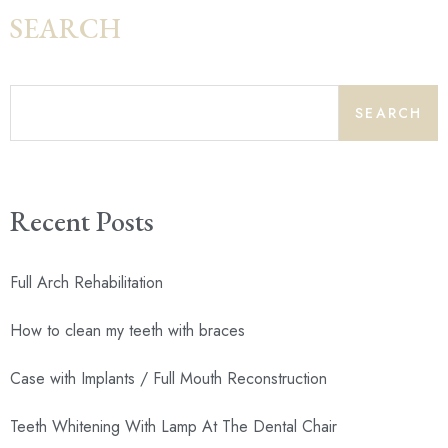
SEARCH
SEARCH
Recent Posts
Full Arch Rehabilitation
How to clean my teeth with braces
Case with Implants / Full Mouth Reconstruction
Teeth Whitening With Lamp At The Dental Chair