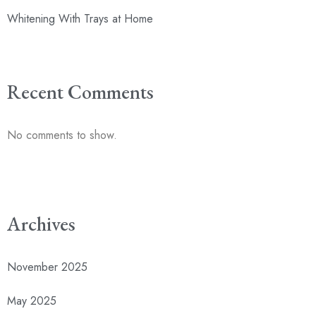
Whitening With Trays at Home
Recent Comments
No comments to show.
Archives
November 2025
May 2025