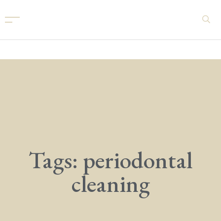
Tags: periodontal
cleaning