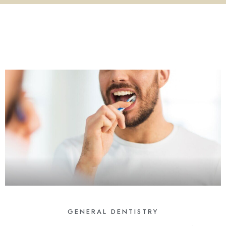
GENERAL DENTISTRY