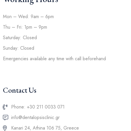
Mon – Wed: 9am – 6pm
Thu – Fri: 1pm – 9pm
Saturday: Closed
Sunday: Closed
Emergencies available any time with call beforehand
Contact Us
Phone: +30 211 0033 071
info@dentalopsisclinic.gr
Kanari 24, Athina 106 75, Greece