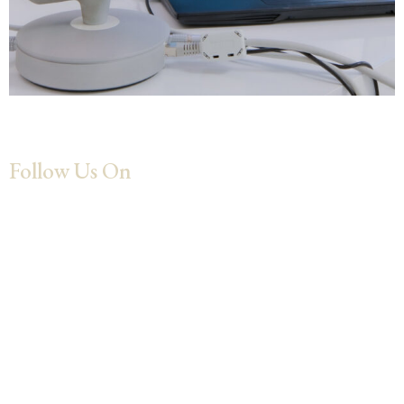
Follow Us On