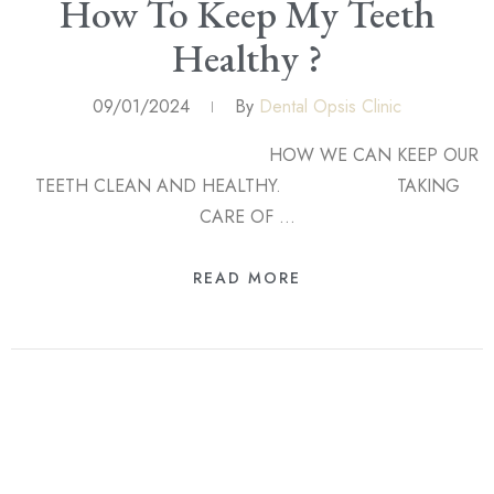
How To Keep My Teeth
Healthy ?
09/01/2024
By
Dental Opsis Clinic
HOW WE CAN KEEP OUR
TEETH CLEAN AND HEALTHY. TAKING
CARE OF …
READ MORE