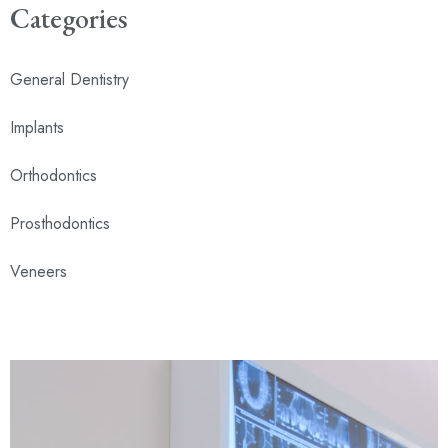
Categories
General Dentistry
Implants
Orthodontics
Prosthodontics
Veneers