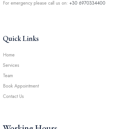
For emergency please call us on:
+30 6970334400
Quick Links
Home
Services
Team
Book Appointment
Contact Us
Working Hours