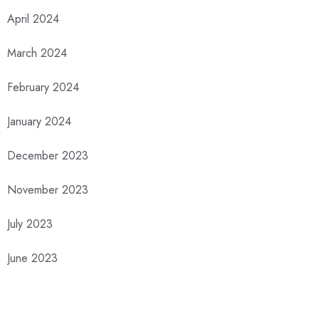
April 2024
March 2024
February 2024
January 2024
December 2023
November 2023
July 2023
June 2023