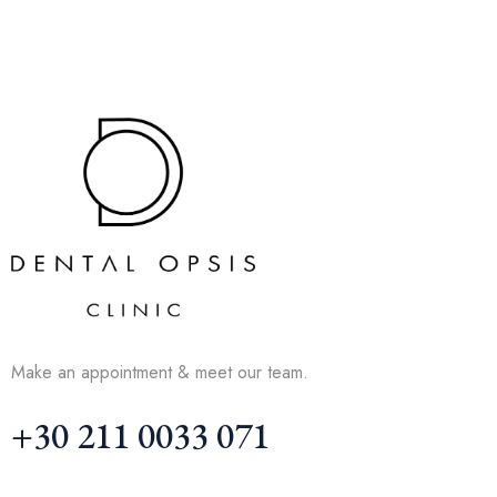
Make an appointment & meet our team.
+30 211 0033 071