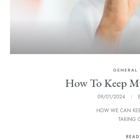
GENERAL 
How To Keep My
09/01/2024
HOW WE CAN KEEP OUR T
TAKING 
READ