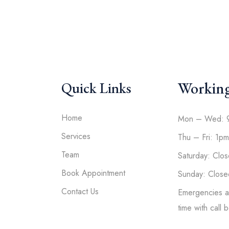
Workin
Quick Links
Home
Mon – Wed: 
Services
Thu – Fri: 1p
Team
Saturday: Clo
Book Appointment
Sunday: Close
Contact Us
Emergencies av
time with call