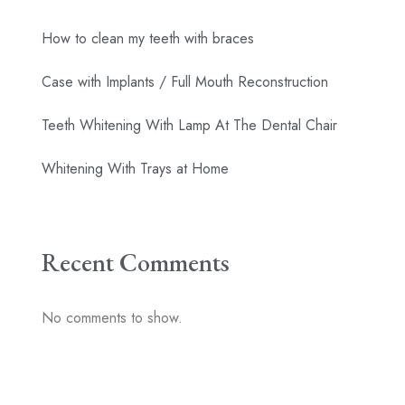
How to clean my teeth with braces
Case with Implants / Full Mouth Reconstruction
Teeth Whitening With Lamp At The Dental Chair
Whitening With Trays at Home
Recent Comments
No comments to show.