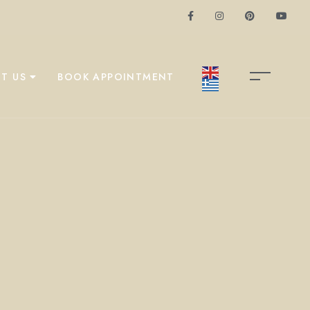
T US
BOOK APPOINTMENT