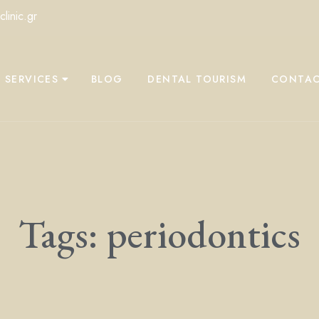
linic.gr
 SERVICES
BLOG
DENTAL TOURISM
CONTAC
Tags: periodontics