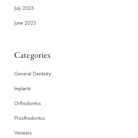
July 2023
June 2023
Categories
General Dentistry
Implants
Orthodontics
Prosthodontics
Veneers