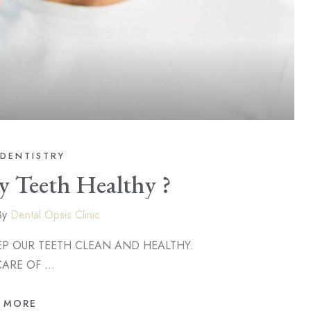
DENTISTRY
 Teeth Healthy ?
By
Dental Opsis Clinic
EETH CLEAN AND HEALTHY.
CARE OF …
 MORE