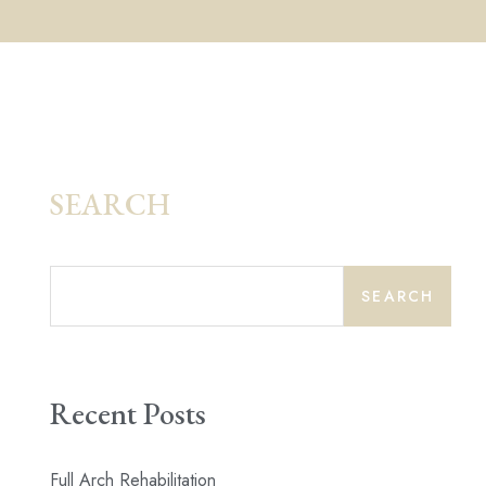
SEARCH
SEARCH
Recent Posts
Full Arch Rehabilitation