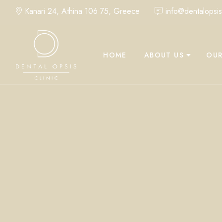
Kanari 24, Athina 106 75, Greece
info@dentalopsisc
HOME
ABOUT US
OUR