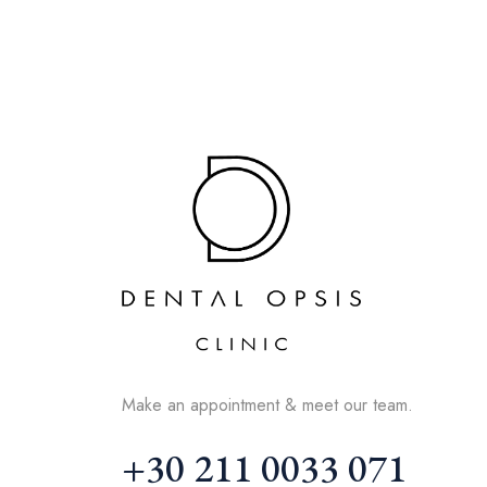
Make an appointment & meet our team.
+30 211 0033 071