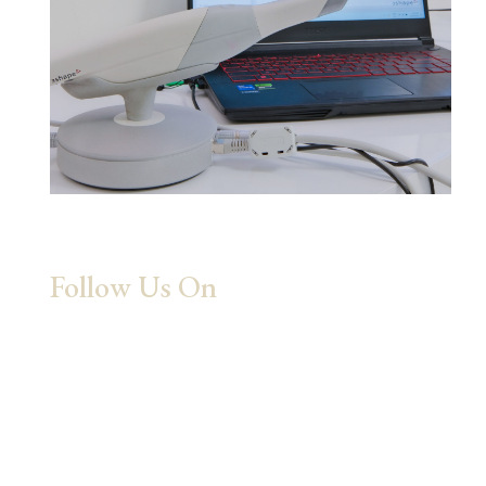
Follow Us On