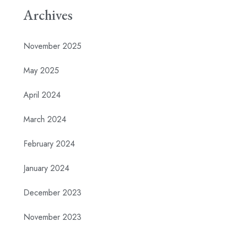
Archives
November 2025
May 2025
April 2024
March 2024
February 2024
January 2024
December 2023
November 2023