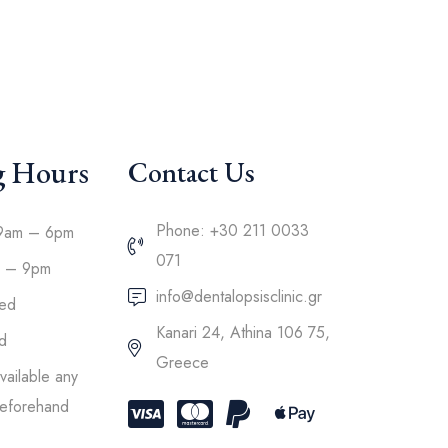
g Hours
Contact Us
Phone: +30 211 0033
9am – 6pm
071
m – 9pm
info@dentalopsisclinic.gr
sed
Kanari 24, Athina 106 75,
d
Greece
ailable any
 beforehand