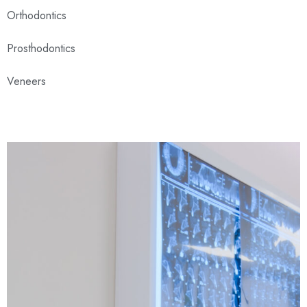
Orthodontics
Prosthodontics
Veneers