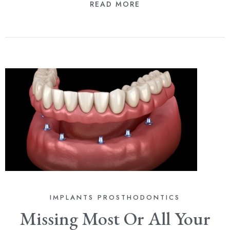
READ MORE
IMPLANTS
PROSTHODONTICS
Missing Most Or All Your