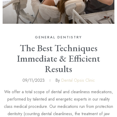
GENERAL DENTISTRY
The Best Techniques
Immediate & Efficient
Results
09/11/2023
By
Dental Opsis Clinic
We offer a total scope of dental and cleanliness medications,
performed by talented and energetic experts in our reality
class medical procedure. Our medications run from protection
dentistry (counting dental cleanliness, the treatment of jaw