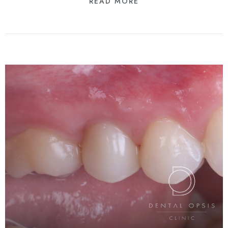
READ MORE