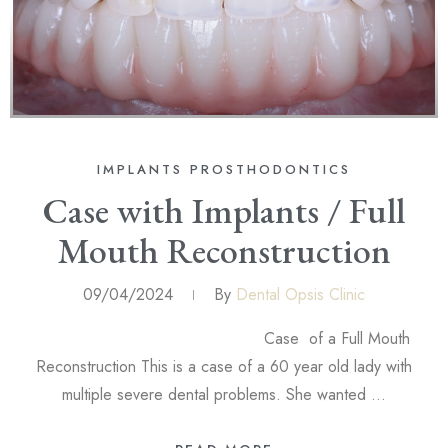
IMPLANTS
PROSTHODONTICS
Case with Implants / Full
Mouth Reconstruction
09/04/2024
By
Dental Opsis Clinic
Case of a Full Mouth
Reconstruction This is a case of a 60 year old lady with
multiple severe dental problems. She wanted …