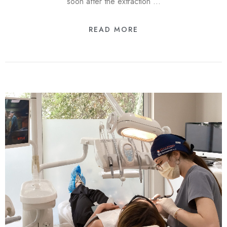
soon after the extraction …
READ MORE