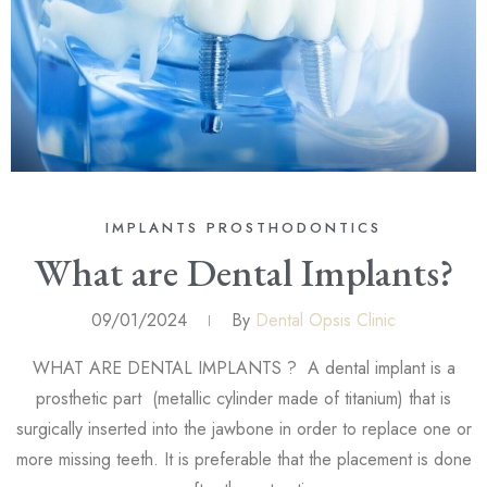
IMPLANTS
PROSTHODONTICS
What are Dental Implants?
09/01/2024
By
Dental Opsis Clinic
WHAT ARE DENTAL IMPLANTS ? A dental implant is a
prosthetic part (metallic cylinder made of titanium) that is
surgically inserted into the jawbone in order to replace one or
more missing teeth. It is preferable that the placement is done