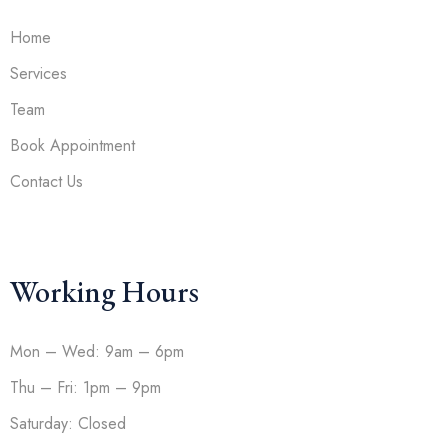
Home
Services
Team
Book Appointment
Contact Us
Working Hours
Mon – Wed: 9am – 6pm
Thu – Fri: 1pm – 9pm
Saturday: Closed