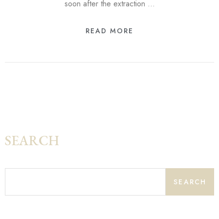
soon after the extraction …
READ MORE
SEARCH
SEARCH