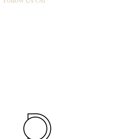
Follow Us On