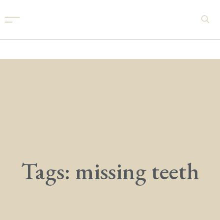
Tags: missing teeth