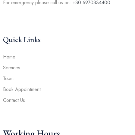
For emergency please call us on:
+30 6970334400
Quick Links
Home
Services
Team
Book Appointment
Contact Us
Working Hours