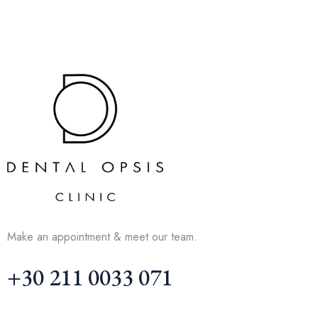
Make an appointment & meet our team.
+30 211 0033 071