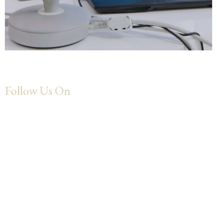
Follow Us On