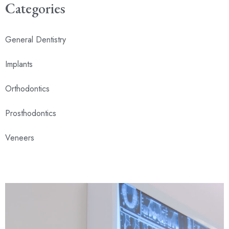
Categories
General Dentistry
Implants
Orthodontics
Prosthodontics
Veneers