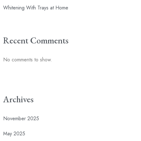
Whitening With Trays at Home
Recent Comments
No comments to show.
Archives
November 2025
May 2025