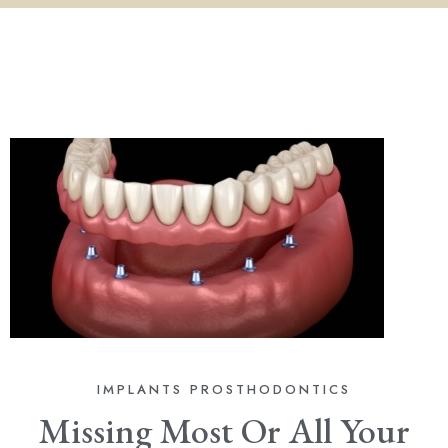
IMPLANTS
PROSTHODONTICS
Missing Most Or All Your