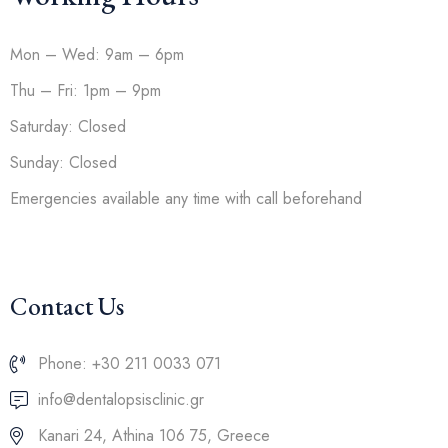
Mon – Wed: 9am – 6pm
Thu – Fri: 1pm – 9pm
Saturday: Closed
Sunday: Closed
Emergencies available any time with call beforehand
Contact Us
Phone: +30 211 0033 071
info@dentalopsisclinic.gr
Kanari 24, Athina 106 75, Greece