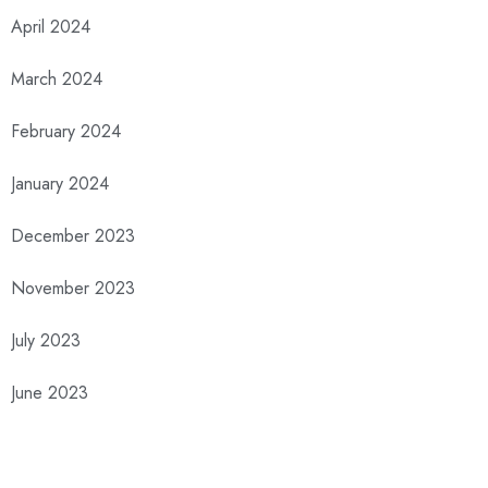
April 2024
March 2024
February 2024
January 2024
December 2023
November 2023
July 2023
June 2023