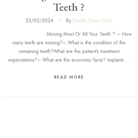
Teeth ?
23/02/2024
By
Dental Opsis Clinic
Missing Most Or All Your Teeth ? – How
many teeth are missing?– What is the condition of the
remaining teeth?What are the patient’s treatment
expectations?– What are the economic facts? Implants …
READ MORE