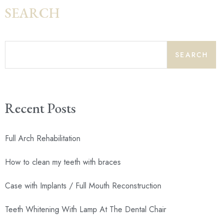
SEARCH
SEARCH
Recent Posts
Full Arch Rehabilitation
How to clean my teeth with braces
Case with Implants / Full Mouth Reconstruction
Teeth Whitening With Lamp At The Dental Chair