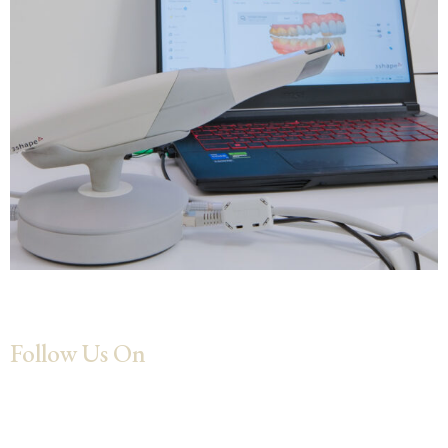
Follow Us On