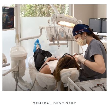
GENERAL DENTISTRY