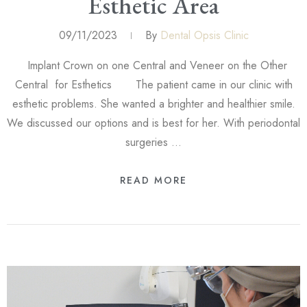
Esthetic Area
09/11/2023
By
Dental Opsis Clinic
Implant Crown on one Central and Veneer on the Other
Central for Esthetics The patient came in our clinic with
esthetic problems. She wanted a brighter and healthier smile.
We discussed our options and is best for her. With periodontal
surgeries …
READ MORE