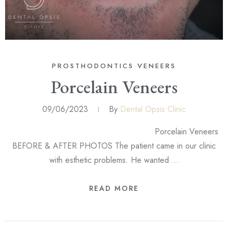
PROSTHODONTICS
VENEERS
Porcelain Veneers
09/06/2023
By
Dental Opsis Clinic
Porcelain Veneers
BEFORE & AFTER PHOTOS The patient came in our clinic
with esthetic problems. He wanted …
READ MORE