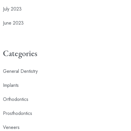
July 2023
June 2023
Categories
General Dentistry
Implants
Orthodontics
Prosthodontics
Veneers