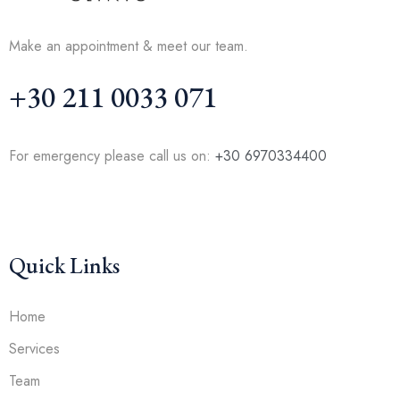
Make an appointment & meet our team.
+30 211 0033 071
For emergency please call us on:
+30 6970334400
Quick Links
Home
Services
Team