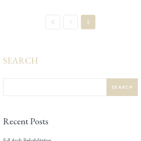
1
2
SEARCH
SEARCH
Recent Posts
Full Arch Rehabilitation