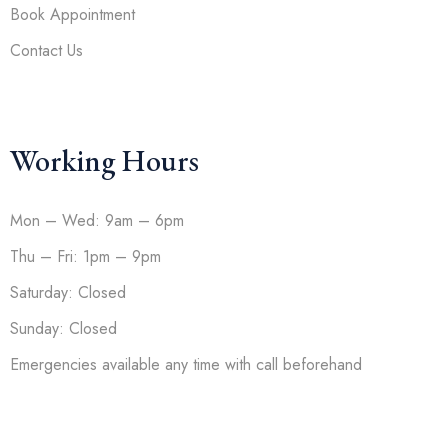
Book Appointment
Contact Us
Working Hours
Mon – Wed: 9am – 6pm
Thu – Fri: 1pm – 9pm
Saturday: Closed
Sunday: Closed
Emergencies available any time with call beforehand