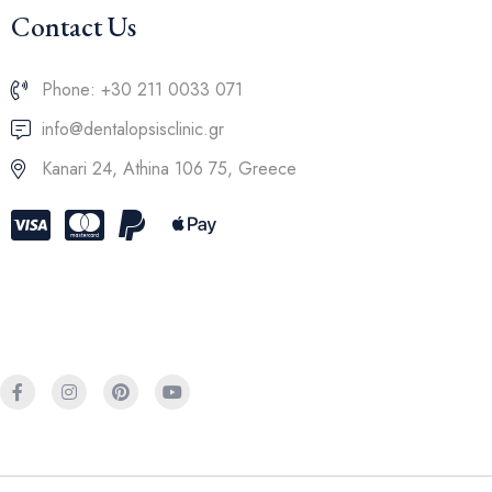
Contact Us
Phone: +30 211 0033 071
info@dentalopsisclinic.gr
Kanari 24, Athina 106 75, Greece