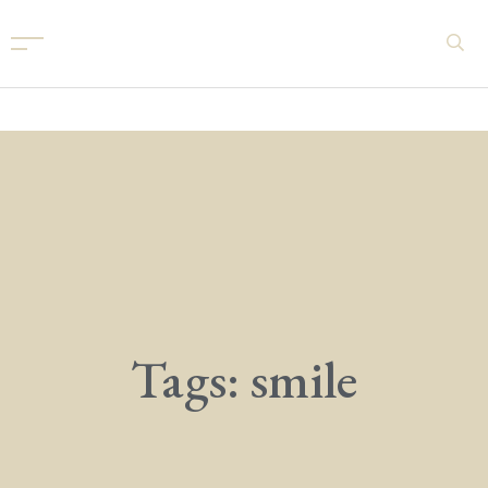
Tags: smile