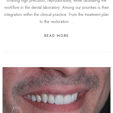
offering high precision, reproducibility, while facilitating the
workflow in the dental laboratory. Among our priorities is their
integration within the clinical practice. From the treatment plan
to the restoration …
READ MORE