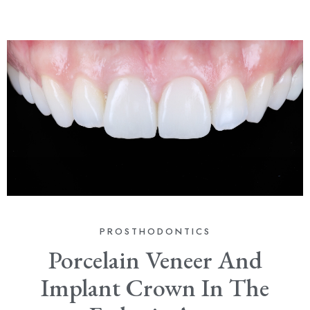
PROSTHODONTICS
Porcelain Veneer And
Implant Crown In The