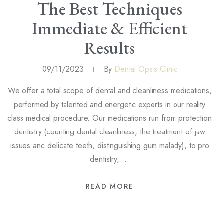
The Best Techniques
Immediate & Efficient
Results
09/11/2023
By
Dental Opsis Clinic
We offer a total scope of dental and cleanliness medications,
performed by talented and energetic experts in our reality
class medical procedure. Our medications run from protection
dentistry (counting dental cleanliness, the treatment of jaw
issues and delicate teeth, distinguishing gum malady), to pro
dentistry, …
READ MORE