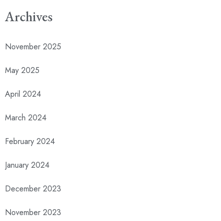
Archives
November 2025
May 2025
April 2024
March 2024
February 2024
January 2024
December 2023
November 2023