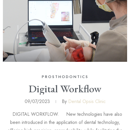
PROSTHODONTICS
Digital Workflow
09/07/2023
By
Dental Opsis Clinic
DIGITAL WORKFLOW. New technologies have also
been introduced in the application of dental technology,