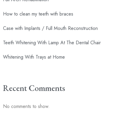
How to clean my teeth with braces
Case with Implants / Full Mouth Reconstruction
Teeth Whitening With Lamp At The Dental Chair
Whitening With Trays at Home
Recent Comments
No comments to show.