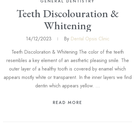
GENERAL DENTISTRY
Teeth Discolouration &
Whitening
14/12/2023
By
Dental Opsis Clinic
Teeth Discoloration & Whitening The color of the teeth
resembles a key element of an aesthetic pleasing smile. The
outer layer of a healthy tooth is covered by enamel which
appears mostly white or transparent. In the inner layers we find
dentin which appears yellow. …
READ MORE