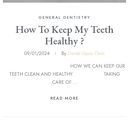
GENERAL DENTISTRY
How To Keep My Teeth
Healthy ?
09/01/2024
By
Dental Opsis Clinic
HOW WE CAN KEEP OUR
TEETH CLEAN AND HEALTHY. TAKING
CARE OF …
READ MORE