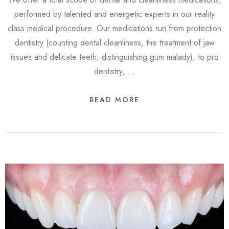
performed by talented and energetic experts in our reality
class medical procedure. Our medications run from protection
dentistry (counting dental cleanliness, the treatment of jaw
issues and delicate teeth, distinguishing gum malady), to pro
dentistry, …
READ MORE