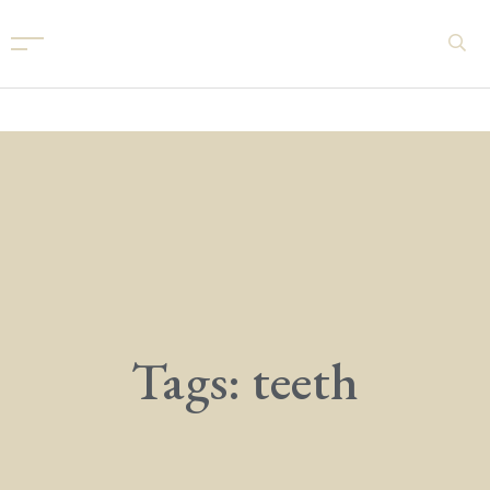
Tags: teeth