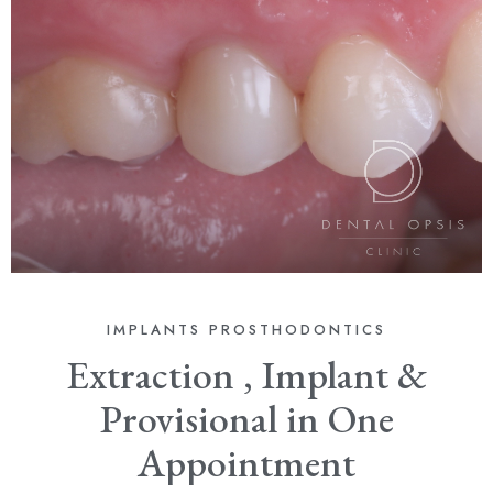
IMPLANTS
PROSTHODONTICS
Extraction , Implant &
Provisional in One
Appointment