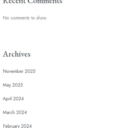
Recent Comments
No comments to show.
Archives
November 2025
May 2025
April 2024
March 2024
February 2024