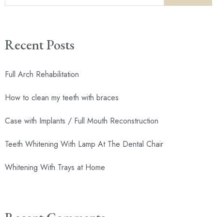
Recent Posts
Full Arch Rehabilitation
How to clean my teeth with braces
Case with Implants / Full Mouth Reconstruction
Teeth Whitening With Lamp At The Dental Chair
Whitening With Trays at Home