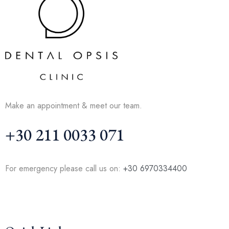
Make an appointment & meet our team.
+30 211 0033 071
For emergency please call us on:
+30 6970334400