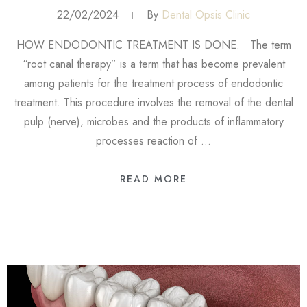
22/02/2024
By
Dental Opsis Clinic
HOW ENDODONTIC TREATMENT IS DONE. The term
“root canal therapy” is a term that has become prevalent
among patients for the treatment process of endodontic
treatment. This procedure involves the removal of the dental
pulp (nerve), microbes and the products of inflammatory
processes reaction of …
READ MORE