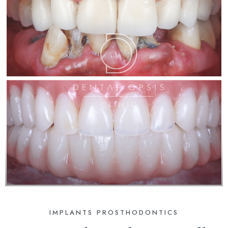
IMPLANTS
PROSTHODONTICS