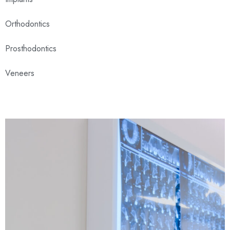
Orthodontics
Prosthodontics
Veneers