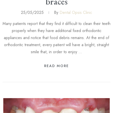
braces
25/05/2025
By
Dental Opsis Clinic
Many patients report that they find it difficult to clean their teeth
properly when they have additional fixed orthodontic
appliances and notice that food debris remains. At the end of
orthodontic treatment, every patient will have a bright, straight
smile that, in order to enjoy …
READ MORE