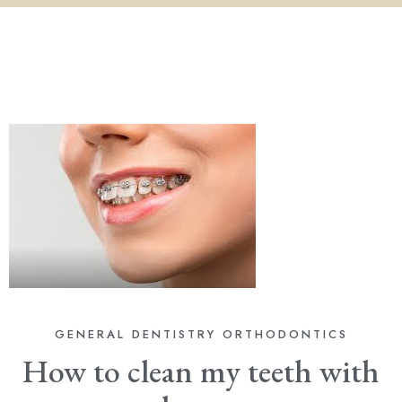
GENERAL DENTISTRY
ORTHODONTICS
How to clean my teeth with