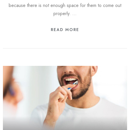
because there is not enough space for them to come out
properly. …
READ MORE