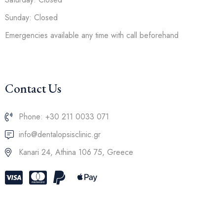
Sunday: Closed
Emergencies available any time with call beforehand
Contact Us
Phone: +30 211 0033 071
info@dentalopsisclinic.gr
Kanari 24, Athina 106 75, Greece