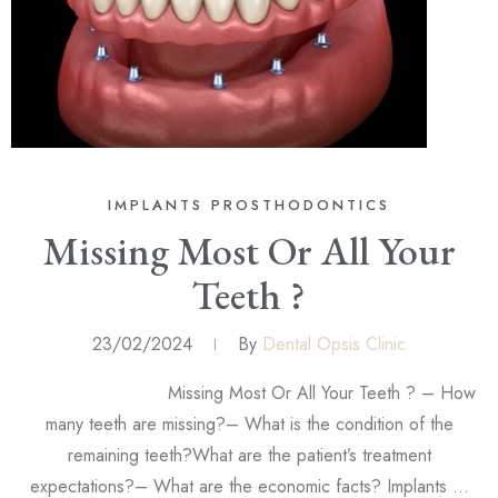
IMPLANTS
PROSTHODONTICS
Missing Most Or All Your
Teeth ?
23/02/2024
By
Dental Opsis Clinic
Missing Most Or All Your Teeth ? – How
many teeth are missing?– What is the condition of the
remaining teeth?What are the patient’s treatment
expectations?– What are the economic facts? Implants …