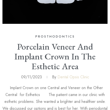
PROSTHODONTICS
Porcelain Veneer And
Implant Crown In The
Esthetic Area
09/11/2023
By
Dental Opsis Clinic
Implant Crown on one Central and Veneer on the Other
Central for Esthetics The patient came in our clinic with
esthetic problems. She wanted a brighter and healthier smile.
We discussed our options and is best for her. With periodontal