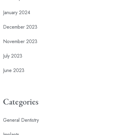
January 2024
December 2023
November 2023
July 2023
June 2023
Categories
General Dentistry
Implants