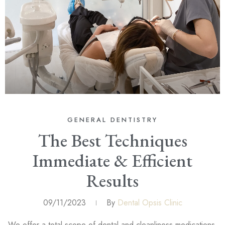
GENERAL DENTISTRY
The Best Techniques
Immediate & Efficient
Results
09/11/2023
By
Dental Opsis Clinic
We offer a total scope of dental and cleanliness medications,