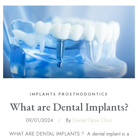
IMPLANTS
PROSTHODONTICS
What are Dental Implants?
09/01/2024
By
Dental Opsis Clinic
WHAT ARE DENTAL IMPLANTS ? A dental implant is a