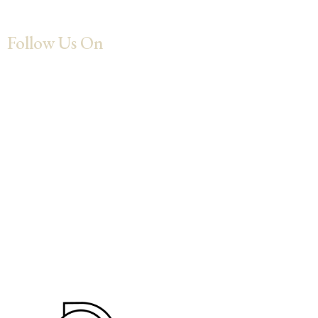
Follow Us On