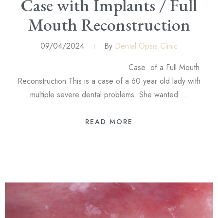
Case with Implants / Full
Mouth Reconstruction
09/04/2024
By
Dental Opsis Clinic
Case of a Full Mouth
Reconstruction This is a case of a 60 year old lady with
multiple severe dental problems. She wanted …
READ MORE