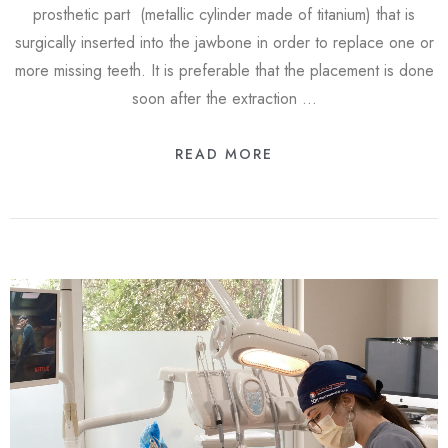
prosthetic part (metallic cylinder made of titanium) that is
surgically inserted into the jawbone in order to replace one or
more missing teeth. It is preferable that the placement is done
soon after the extraction …
READ MORE