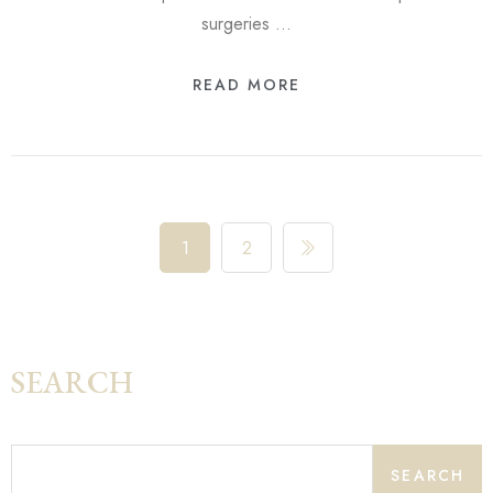
surgeries …
READ MORE
1
2
SEARCH
SEARCH