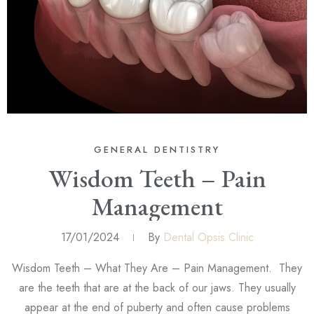
GENERAL DENTISTRY
Wisdom Teeth – Pain
Management
17/01/2024
By
Dental Opsis Clinic
Wisdom Teeth – What They Are – Pain Management. They
are the teeth that are at the back of our jaws. They usually
appear at the end of puberty and often cause problems