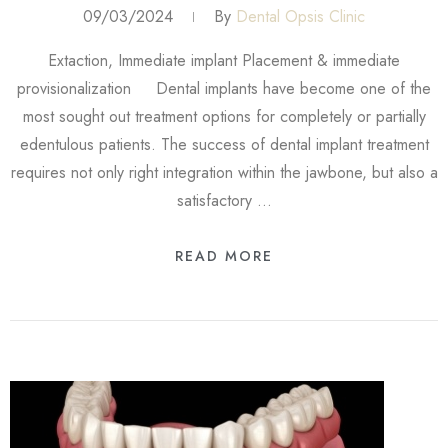
09/03/2024
By
Dental Opsis Clinic
Extaction, Immediate implant Placement & immediate
provisionalization Dental implants have become one of the
most sought out treatment options for completely or partially
edentulous patients. The success of dental implant treatment
requires not only right integration within the jawbone, but also a
satisfactory …
READ MORE