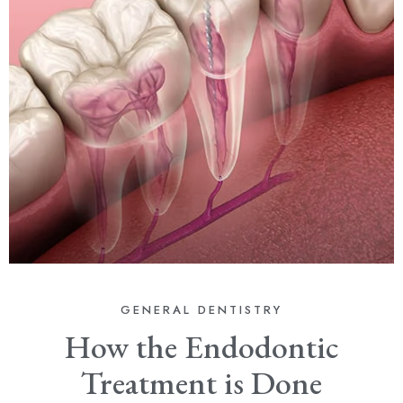
GENERAL DENTISTRY
How the Endodontic
Treatment is Done