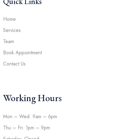
Quick Links
Home
Services
Team
Book Appointment
Contact Us
Working Hours
Mon – Wed: 9am – 6pm
Thu – Fri: 1pm – 9pm
Saturday: Closed