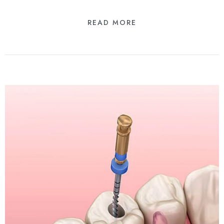
READ MORE